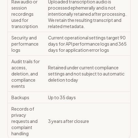
Raw audio or
Uploaded transcription audio is
session
processed ephemerally and is not
recordings
intentionally retained after processing.
used for
We retain the resulting transcript and
transcription
related metadata.
Security and
Current operational settings target 90
performance
days for API performance logs and 365
logs
days for application error logs
Audit trails for
access,
Retained under current compliance
deletion, and
settings and not subject to automatic
compliance
deletion today
events
Backups
Up to 35 days
Records of
privacy
requests and
3 years after closure
complaint
handling