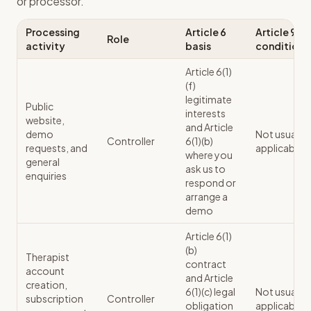
or processor.
Processing
Article 6
Article 9
Role
activity
basis
condition
Article 6(1)
(f)
legitimate
Public
interests
website,
and Article
demo
Not usually
Controller
6(1)(b)
requests, and
applicable
where you
general
ask us to
enquiries
respond or
arrange a
demo
Article 6(1)
(b)
Therapist
contract
account
and Article
creation,
6(1)(c) legal
Not usually
subscription
Controller
obligation
applicable