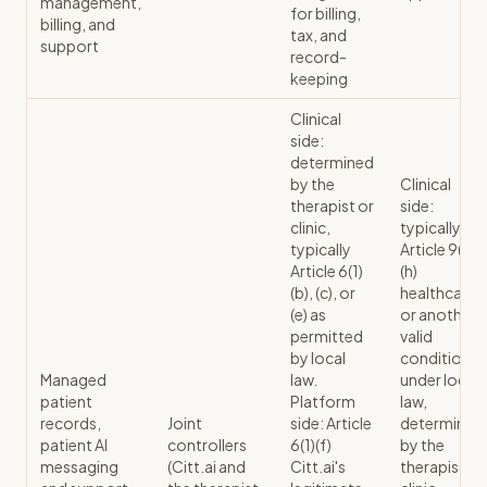
management,
for billing,
billing, and
tax, and
support
record-
keeping
Clinical
side:
determined
by the
Clinical
therapist or
side:
clinic,
typically
typically
Article 9(2)
Article 6(1)
(h)
(b), (c), or
healthcare
(e) as
or another
permitted
valid
by local
condition
Managed
law.
under local
patient
Platform
law,
records,
Joint
side: Article
determined
patient AI
controllers
6(1)(f)
by the
messaging
(Citt.ai and
Citt.ai's
therapist or