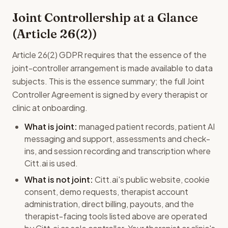
Joint Controllership at a Glance
(Article 26(2))
Article 26(2) GDPR requires that the essence of the
joint-controller arrangement is made available to data
subjects. This is the essence summary; the full Joint
Controller Agreement is signed by every therapist or
clinic at onboarding.
What is joint:
managed patient records, patient AI
messaging and support, assessments and check-
ins, and session recording and transcription where
Citt.ai is used.
What is not joint:
Citt.ai's public website, cookie
consent, demo requests, therapist account
administration, direct billing, payouts, and the
therapist-facing tools listed above are operated