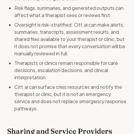
Risk flags, summaries, and generated outputs can
affect what a therapist sees or reviews first.
Oversight is risk-stratified. Citt.ai can make alerts,
summaries, transcripts, assessment results, and
shared files available to your therapist or clinic, but
it does not promise that every conversation will be
manually reviewed in full.
Therapists or clinics remain responsible for care
decisions, escalation decisions, and clinical
interpretation.
Citt.ai can surface crisis resources and notify the
therapist or clinic, but it is not an emergency
service and does not replace emergency response
pathways.
Sharing and Service Providers