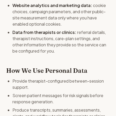
Website analytics and marketing data:
cookie
choices, campaign parameters, and other public-
site measurement data only where you have
enabled optional cookies.
Data from therapists or clinics:
referral details,
therapist instructions, care-plan settings, and
other information they provide so the service can
be configured for you.
How We Use Personal Data
Provide therapist-configured between-session
support.
Screen patient messages for risk signals before
response generation.
Produce transcripts, summaries, assessments,