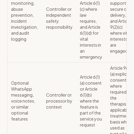
monitoring,
Article 6(1)
support
abuse
Controller or
(c) where
secure care
prevention,
independent
law
delivery,
incident
safety
requires,
and Article
investigation,
responsibility
and Article
9(2)(c)
and audit
6(1)(d) for
where vital
logging
vital
interests
interests in
are
an
engaged
emergency
Article 9(2)
(a) explicit
Article 6(1)
consent
Optional
(a) consent
where
WhatsApp
or Article
required, or
messaging,
Controller or
6(1)(b)
the
voice notes,
processor by
where the
therapist's
or similar
context
feature is
applicable
optional
part of the
treatment
features
service you
basis where
request
used as
part of care