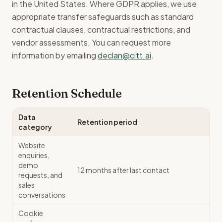
in the United States. Where GDPR applies, we use
appropriate transfer safeguards such as standard
contractual clauses, contractual restrictions, and
vendor assessments. You can request more
information by emailing
declan@citt.ai
.
Retention Schedule
Data
Retention period
category
Website
enquiries,
demo
12 months after last contact
requests, and
sales
conversations
Cookie