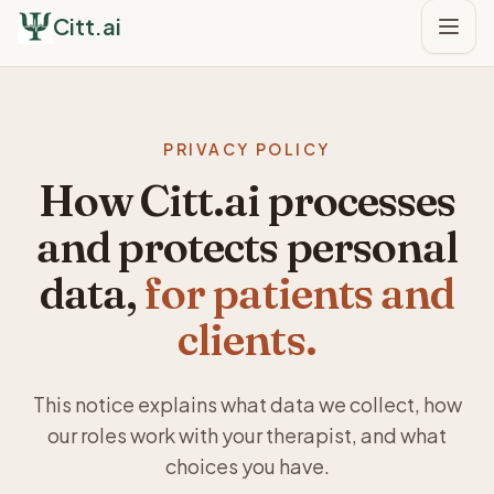
Citt.ai
PRIVACY POLICY
How Citt.ai processes
and protects personal
data,
for patients and
clients.
This notice explains what data we collect, how
our roles work with your therapist, and what
choices you have.