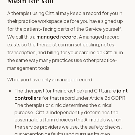
Mean for You
A therapist using Citt.ai may keep a record for you in
their practice workspace before you have signed up
for the patient-facing parts of the Service yourself.
We call this a
managed record
. A managed record
exists so the therapist can run scheduling, notes,
transcription, and billing for your care inside Citt.ai, in
the same way many practices use other practice-
management tools.
While you have only a managed record:
The therapist (or their practice) and Citt.ai are
joint
controllers
for that record under Article 26 GDPR.
The therapist or clinic determines the clinical
purpose. Citt.ai independently determines the
essential platform choices (the AI models we run,
the service providers we use, the safety checks,
our retention defaults) and pursues its own