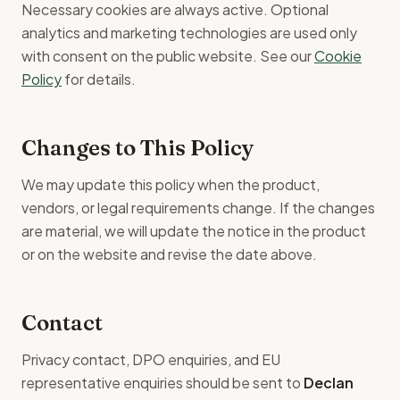
Necessary cookies are always active. Optional
analytics and marketing technologies are used only
with consent on the public website. See our
Cookie
Policy
for details.
Changes to This Policy
We may update this policy when the product,
vendors, or legal requirements change. If the changes
are material, we will update the notice in the product
or on the website and revise the date above.
Contact
Privacy contact, DPO enquiries, and EU
representative enquiries should be sent to
Declan