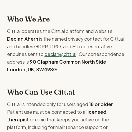
Who We Are
Citt.ai operates the Citt.ai platform and website.
Declan Ahern
is the named privacy contact for Citt.ai
and handles GDPR, DPO, and EU representative
enquiries sent to
declan@citt.ai
. Our correspondence
address is
90 Clapham Common North Side,
London, UK, SW49SG
.
Who Can Use Citt.ai
Citt.ai is intended only for users aged
18 or older
.
Patient use must be connected to a
licensed
therapist
or clinic that keeps you active on the
platform, including for maintenance support or