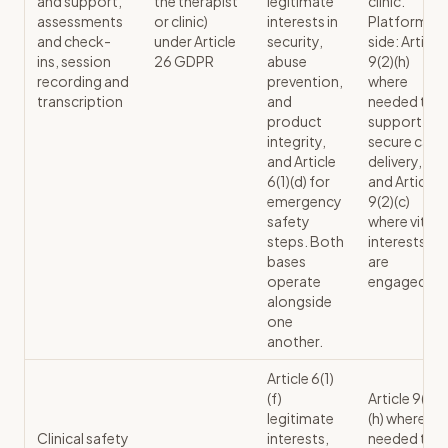
and support,
the therapist
legitimate
clinic.
assessments
or clinic)
interests in
Platform
and check-
under Article
security,
side: Article
ins, session
26 GDPR
abuse
9(2)(h)
recording and
prevention,
where
transcription
and
needed to
product
support
integrity,
secure care
and Article
delivery,
6(1)(d) for
and Article
emergency
9(2)(c)
safety
where vital
steps. Both
interests
bases
are
operate
engaged.
alongside
one
another.
Article 6(1)
(f)
Article 9(2)
legitimate
(h) where
Clinical safety
interests,
needed to