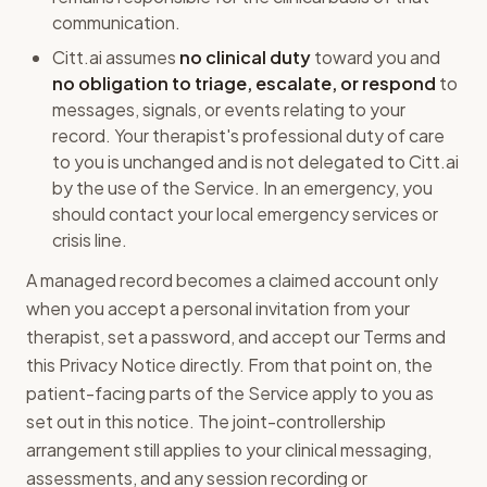
communication.
Citt.ai assumes
no clinical duty
toward you and
no obligation to triage, escalate, or respond
to
messages, signals, or events relating to your
record. Your therapist's professional duty of care
to you is unchanged and is not delegated to Citt.ai
by the use of the Service. In an emergency, you
should contact your local emergency services or
crisis line.
A managed record becomes a claimed account only
when you accept a personal invitation from your
therapist, set a password, and accept our Terms and
this Privacy Notice directly. From that point on, the
patient-facing parts of the Service apply to you as
set out in this notice. The joint-controllership
arrangement still applies to your clinical messaging,
assessments, and any session recording or