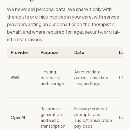
We never sell personal data. We share it only with
therapists or clinics involved in your care, with service
providers acting on our behalf or on the therapist's
behalf, and where required for legal, security, or vital-
interest reasons.
Provider
Purpose
Data
Loca
Hosting,
Account data,
AWS
database,
patient-care data,
US / 
and storage
files, and logs
Response
Message content,
generation
prompts, and
OpenAI
US
and audio
audio/transcription
transcription
payloads