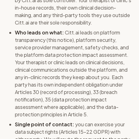
by Citt.ai as sole controller. Your therapist or clinic's
in-house records, their own clinical decision-
making, and any third-party tools they use outside
Citt.ai are their sole responsibility.
Who leads on what:
Citt.ai leads on platform
transparency (this notice), platform security,
service provider management, safety checks, and
the platform data protection impact assessment.
Your therapist or clinic leads on clinical decisions,
clinical communications outside the platform, and
any in-clinic records they keep about you. Each
party has its own independent obligation under
Articles 30 (record of processing), 33 (breach
notification), 35 (data protection impact
assessment where applicable), and the data-
protection principles in Article 5.
Single point of contact:
you can exercise your
data subject rights (Articles 15-22 GDPR) with