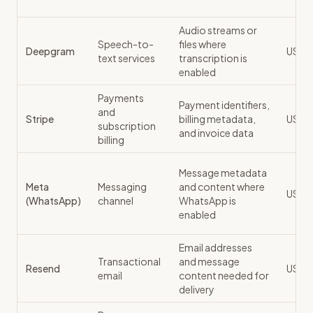
Audio streams or
Speech-to-
files where
Deepgram
US
text services
transcription is
enabled
Payments
Payment identifiers,
and
Stripe
billing metadata,
US
subscription
and invoice data
billing
Message metadata
Meta
Messaging
and content where
US / 
(WhatsApp)
channel
WhatsApp is
enabled
Email addresses
Transactional
and message
Resend
US
email
content needed for
delivery