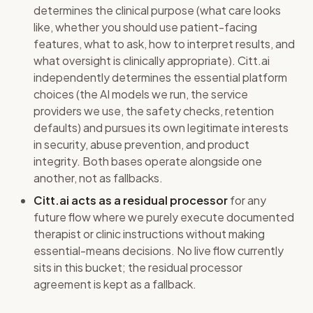
determines the clinical purpose (what care looks
like, whether you should use patient-facing
features, what to ask, how to interpret results, and
what oversight is clinically appropriate). Citt.ai
independently determines the essential platform
choices (the AI models we run, the service
providers we use, the safety checks, retention
defaults) and pursues its own legitimate interests
in security, abuse prevention, and product
integrity. Both bases operate alongside one
another, not as fallbacks.
Citt.ai acts as a residual processor
for any
future flow where we purely execute documented
therapist or clinic instructions without making
essential-means decisions. No live flow currently
sits in this bucket; the residual processor
agreement is kept as a fallback.