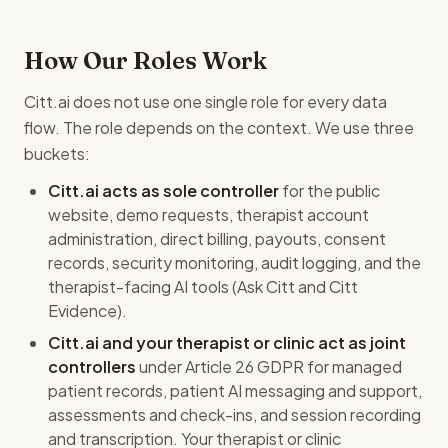
How Our Roles Work
Citt.ai does not use one single role for every data
flow. The role depends on the context. We use three
buckets:
Citt.ai acts as sole controller
for the public
website, demo requests, therapist account
administration, direct billing, payouts, consent
records, security monitoring, audit logging, and the
therapist-facing AI tools (Ask Citt and Citt
Evidence).
Citt.ai and your therapist or clinic act as joint
controllers
under Article 26 GDPR for managed
patient records, patient AI messaging and support,
assessments and check-ins, and session recording
and transcription. Your therapist or clinic