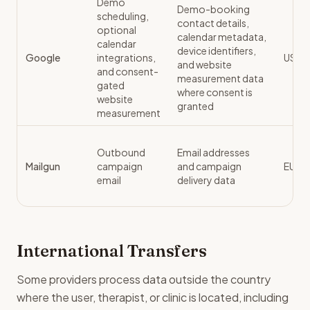
Demo
Demo-booking
scheduling,
contact details,
optional
calendar metadata,
calendar
device identifiers,
Google
integrations,
US / 
and website
and consent-
measurement data
gated
where consent is
website
granted
measurement
Outbound
Email addresses
Mailgun
campaign
and campaign
EU
email
delivery data
International Transfers
Some providers process data outside the country
where the user, therapist, or clinic is located, including