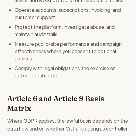
alerts, and workflow tools for therapists or clinics.
Operate accounts, subscriptions, invoicing, and
customer support.
Protect the platform, investigate abuse, and
maintain audit trails.
Measure public-site performance and campaign
effectiveness where you consent to optional
cookies.
Comply with legal obligations and exercise or
defend legal rights.
Article 6 and Article 9 Basis
Matrix
Where GDPR applies, the lawful basis depends on the
data flow and on whether Citt.ai is acting as controller