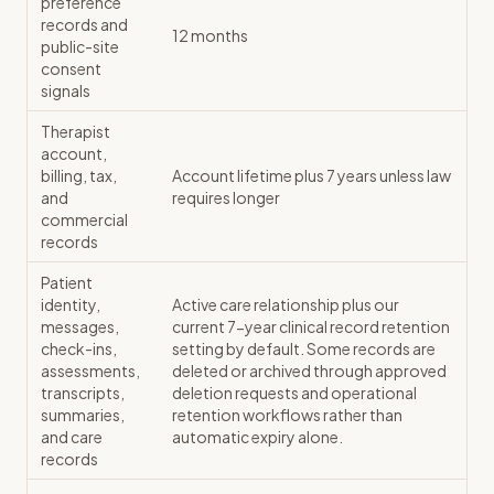
preference
records and
12 months
public-site
consent
signals
Therapist
account,
billing, tax,
Account lifetime plus 7 years unless law
and
requires longer
commercial
records
Patient
identity,
Active care relationship plus our
messages,
current 7-year clinical record retention
check-ins,
setting by default. Some records are
assessments,
deleted or archived through approved
transcripts,
deletion requests and operational
summaries,
retention workflows rather than
and care
automatic expiry alone.
records