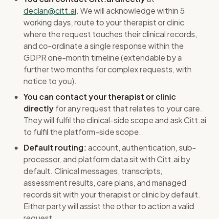
declan@citt.ai
. We will acknowledge within 5
working days, route to your therapist or clinic
where the request touches their clinical records,
and co-ordinate a single response within the
GDPR one-month timeline (extendable by a
further two months for complex requests, with
notice to you).
You can contact your therapist or clinic
directly
for any request that relates to your care.
They will fulfil the clinical-side scope and ask Citt.ai
to fulfil the platform-side scope.
Default routing:
account, authentication, sub-
processor, and platform data sit with Citt.ai by
default. Clinical messages, transcripts,
assessment results, care plans, and managed
records sit with your therapist or clinic by default.
Either party will assist the other to action a valid
request.