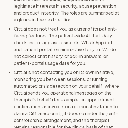
legitimate interests in security, abuse prevention,
and product integrity. The roles are summarised at
a glance in the next section.
Citt.ai does not treat you as a user of its patient-
facing features. The patient-side AI chat, daily
check-ins, in-app assessments, WhatsApp bot,
and patient portal remain inactive for you. We do
not collect chat history, check-in answers, or
patient-portal usage data for you.
Citt.ai is not contacting you on its own initiative,
monitoring you between sessions, or running
automated crisis detection on your behalf. Where
Citt.ai sends you operational messages on the
therapist's behalf (for example, an appointment
confirmation, an invoice, or a personal invitation to
claim a Citt.ai account), it does so under the joint-
controllership arrangement, and the therapist
remains responsible for the clinical basis of that