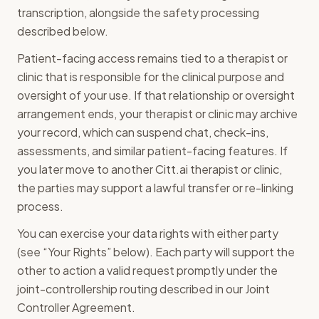
transcription, alongside the safety processing
described below.
Patient-facing access remains tied to a therapist or
clinic that is responsible for the clinical purpose and
oversight of your use. If that relationship or oversight
arrangement ends, your therapist or clinic may archive
your record, which can suspend chat, check-ins,
assessments, and similar patient-facing features. If
you later move to another Citt.ai therapist or clinic,
the parties may support a lawful transfer or re-linking
process.
You can exercise your data rights with either party
(see “Your Rights” below). Each party will support the
other to action a valid request promptly under the
joint-controllership routing described in our Joint
Controller Agreement.