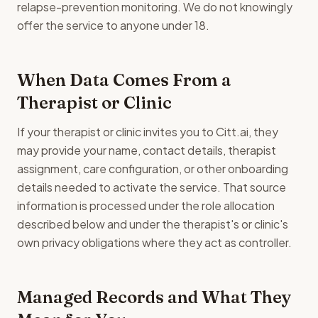
relapse-prevention monitoring. We do not knowingly
offer the service to anyone under 18.
When Data Comes From a
Therapist or Clinic
If your therapist or clinic invites you to Citt.ai, they
may provide your name, contact details, therapist
assignment, care configuration, or other onboarding
details needed to activate the service. That source
information is processed under the role allocation
described below and under the therapist's or clinic's
own privacy obligations where they act as controller.
Managed Records and What They