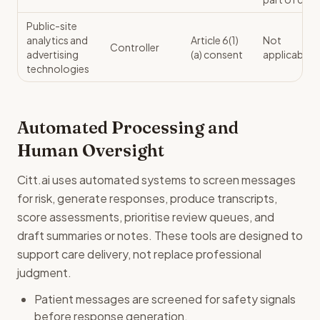
Public-site
analytics and
Article 6(1)
Not
Controller
advertising
(a) consent
applicable
technologies
Automated Processing and
Human Oversight
Citt.ai uses automated systems to screen messages
for risk, generate responses, produce transcripts,
score assessments, prioritise review queues, and
draft summaries or notes. These tools are designed to
support care delivery, not replace professional
judgment.
Patient messages are screened for safety signals
before response generation.