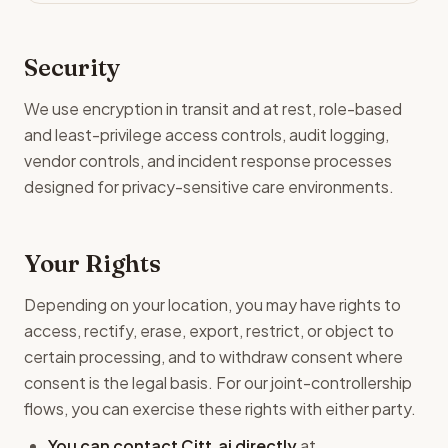
Security
We use encryption in transit and at rest, role-based
and least-privilege access controls, audit logging,
vendor controls, and incident response processes
designed for privacy-sensitive care environments.
Your Rights
Depending on your location, you may have rights to
access, rectify, erase, export, restrict, or object to
certain processing, and to withdraw consent where
consent is the legal basis. For our joint-controllership
flows, you can exercise these rights with either party.
You can contact Citt.ai directly
at