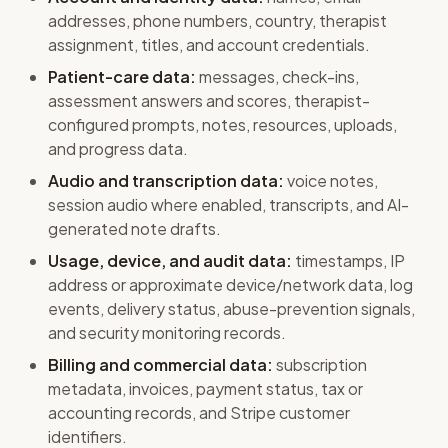
addresses, phone numbers, country, therapist
assignment, titles, and account credentials.
Patient-care data:
messages, check-ins,
assessment answers and scores, therapist-
configured prompts, notes, resources, uploads,
and progress data.
Audio and transcription data:
voice notes,
session audio where enabled, transcripts, and AI-
generated note drafts.
Usage, device, and audit data:
timestamps, IP
address or approximate device/network data, log
events, delivery status, abuse-prevention signals,
and security monitoring records.
Billing and commercial data:
subscription
metadata, invoices, payment status, tax or
accounting records, and Stripe customer
identifiers.