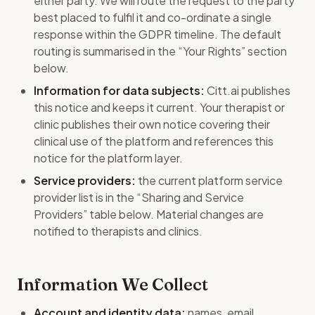
either party. We will route the request to the party
best placed to fulfil it and co-ordinate a single
response within the GDPR timeline. The default
routing is summarised in the “Your Rights” section
below.
Information for data subjects:
Citt.ai publishes
this notice and keeps it current. Your therapist or
clinic publishes their own notice covering their
clinical use of the platform and references this
notice for the platform layer.
Service providers:
the current platform service
provider list is in the “Sharing and Service
Providers” table below. Material changes are
notified to therapists and clinics.
Information We Collect
Account and identity data:
names, email