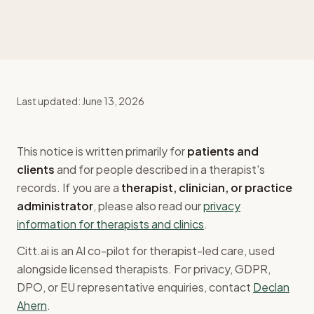
Last updated:
June 13, 2026
This notice is written primarily for
patients and
clients
and for people described in a therapist's
records. If you are a
therapist, clinician, or practice
administrator
, please also read our
privacy
information for therapists and clinics
.
Citt.ai is an AI co-pilot for therapist-led care, used
alongside licensed therapists. For privacy, GDPR,
DPO, or EU representative enquiries, contact
Declan
Ahern
.