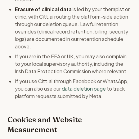
Erasure of clinical data
is led by your therapist or
clinic, with Citt.ai routing the platform-side action
through our deletion queue. Lawful retention
overrides (clinical record retention, billing, security
logs) are documented in our retention schedule
above.
If you are in the EEA or UK, you may also complain
to your local supervisory authority, including the
Irish Data Protection Commission where relevant.
If you use Citt.ai through Facebook or WhatsApp,
you can also use our
data deletion page
to track
platform requests submitted by Meta.
Cookies and Website
Measurement