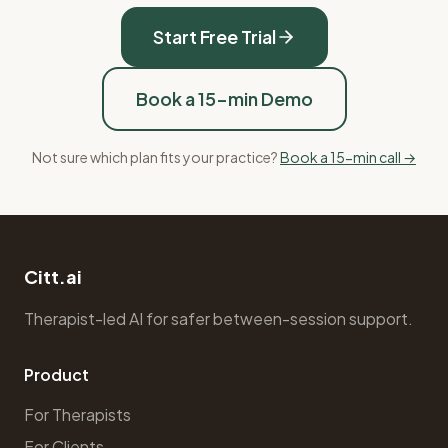
Start Free Trial
Book a 15-min Demo
Not sure which plan fits your practice?
Book a 15-min call →
Citt.ai
Therapist-led AI for safer between-session support.
Product
For Therapists
For Clients