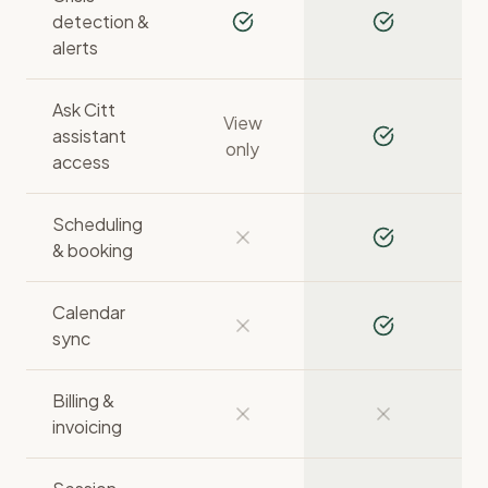
detection &
alerts
Ask Citt
View
assistant
only
access
Scheduling
& booking
Calendar
sync
Billing &
invoicing