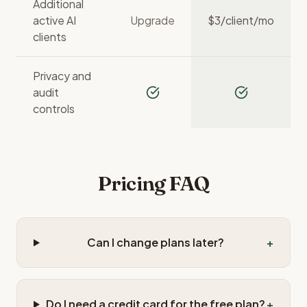
Additional
active AI
Upgrade
$
3
/client/mo
clients
Privacy and
audit
controls
Pricing FAQ
Can I change plans later?
+
Do I need a credit card for the free plan?
+