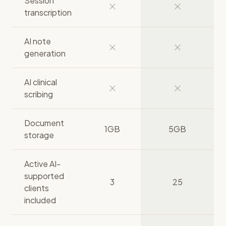
Session
transcription
AI note
generation
AI clinical
scribing
Document
1GB
5GB
storage
Active AI-
supported
3
25
clients
included