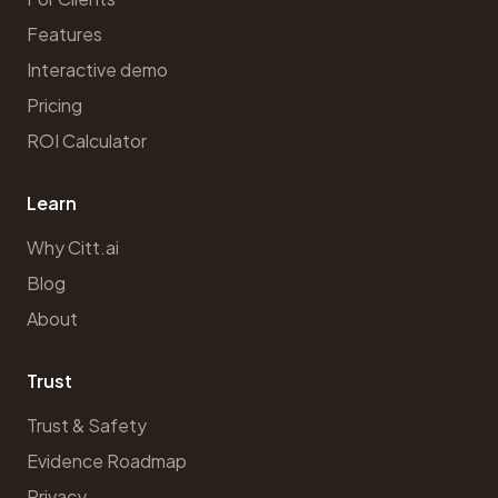
Features
Interactive demo
Pricing
ROI Calculator
Learn
Why Citt.ai
Blog
About
Trust
Trust & Safety
Evidence Roadmap
Privacy