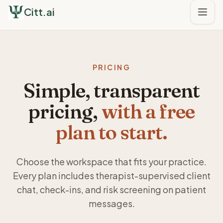
Citt.ai
PRICING
Simple, transparent
pricing,
with a free
plan to start.
Choose the workspace that fits your practice.
Every plan includes therapist-supervised client
chat, check-ins, and risk screening on patient
messages.