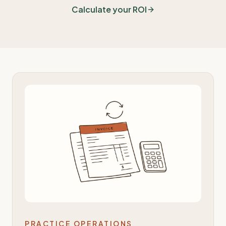
Calculate your ROI
PRACTICE OPERATIONS