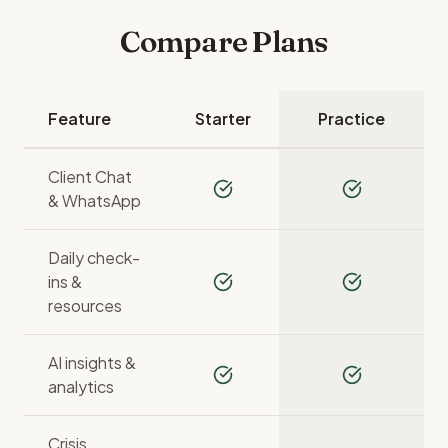
Compare Plans
Feature
Starter
Practice
Client Chat
& WhatsApp
Daily check-
ins &
resources
AI insights &
analytics
Crisis