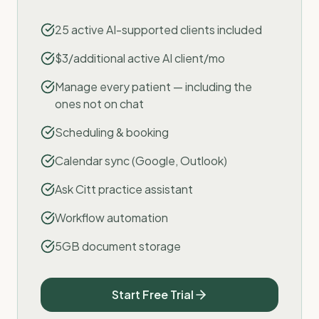
25 active AI-supported clients included
$3/additional active AI client/mo
Manage every patient — including the
ones not on chat
Scheduling & booking
Calendar sync (Google, Outlook)
Ask Citt practice assistant
Workflow automation
5GB document storage
Start Free Trial