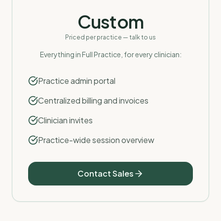
Custom
Priced per practice — talk to us
Everything in Full Practice, for every clinician:
Practice admin portal
Centralized billing and invoices
Clinician invites
Practice-wide session overview
Contact Sales