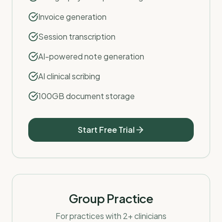
Invoice generation
Session transcription
AI-powered note generation
AI clinical scribing
100GB document storage
Start Free Trial
Group Practice
For practices with 2+ clinicians