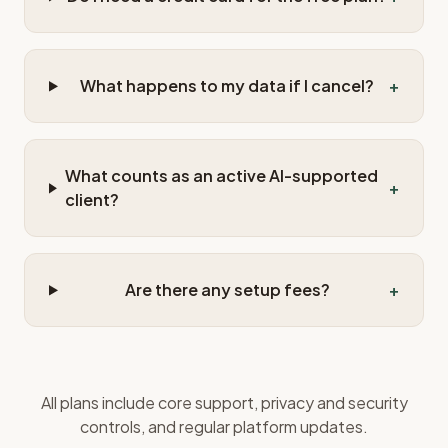
What happens to my data if I cancel?
+
What counts as an active AI-supported
+
client?
Are there any setup fees?
+
All plans include core support, privacy and security
controls, and regular platform updates.