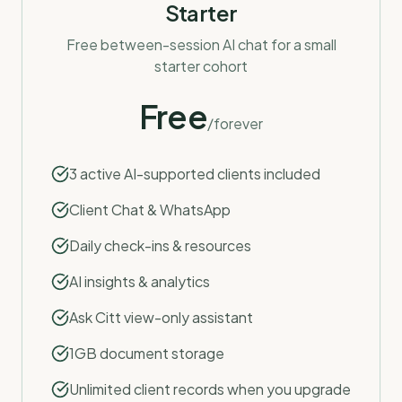
Starter
Free between-session AI chat for a small
starter cohort
Free
/forever
3 active AI-supported clients included
Client Chat & WhatsApp
Daily check-ins & resources
AI insights & analytics
Ask Citt view-only assistant
1GB document storage
Unlimited client records when you upgrade