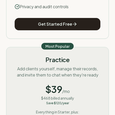
Privacy and audit controls
Get Started Free
Most Popular
Practice
Add clients yourself, manage their records,
and invite them to chat when they're ready
$
39
/mo
$
468
billed annually
Save $
120
/year
Everything in Starter, plus: