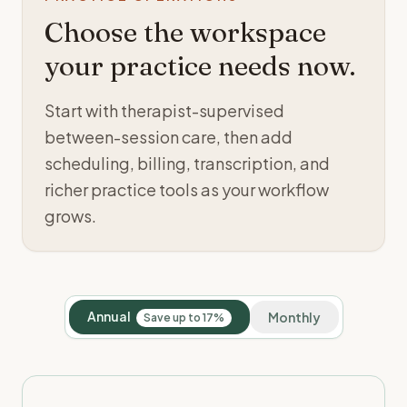
Choose the workspace
your practice needs now.
Start with therapist-supervised
between-session care, then add
scheduling, billing, transcription, and
richer practice tools as your workflow
grows.
Annual
Monthly
Save up to 17%