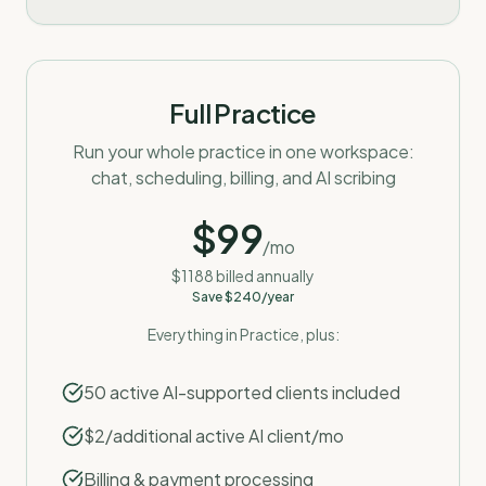
Full Practice
Run your whole practice in one workspace:
chat, scheduling, billing, and AI scribing
$
99
/mo
$
1188
billed annually
Save $
240
/year
Everything in Practice, plus:
50 active AI-supported clients included
$2/additional active AI client/mo
Billing & payment processing