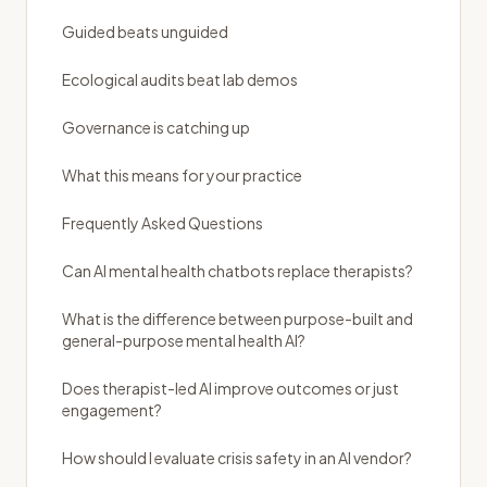
Guided beats unguided
Ecological audits beat lab demos
Governance is catching up
What this means for your practice
Frequently Asked Questions
Can AI mental health chatbots replace therapists?
What is the difference between purpose-built and
general-purpose mental health AI?
Does therapist-led AI improve outcomes or just
engagement?
How should I evaluate crisis safety in an AI vendor?