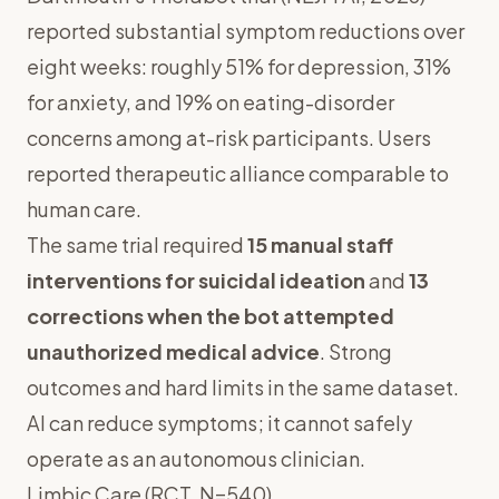
reported substantial symptom reductions over
eight weeks: roughly 51% for depression, 31%
for anxiety, and 19% on eating-disorder
concerns among at-risk participants. Users
reported therapeutic alliance comparable to
human care.
The same trial required
15 manual staff
interventions for suicidal ideation
and
13
corrections when the bot attempted
unauthorized medical advice
. Strong
outcomes and hard limits in the same dataset.
AI can reduce symptoms; it cannot safely
operate as an autonomous clinician.
Limbic Care (RCT, N=540)