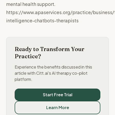
mental health support.
https://www.apaservices.org/practice/business/t
intelligence-chatbots-therapists
Ready to Transform Your
Practice?
Experience the benefits discussed in this
article with Citt.ai's AI therapy co-pilot
platform.
Start Free Trial
Learn More