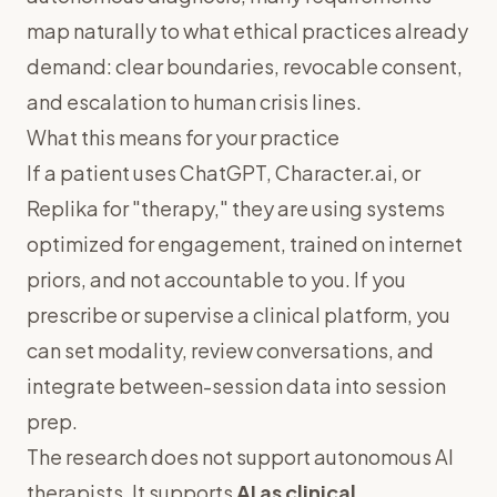
map naturally to what ethical practices already
demand: clear boundaries, revocable consent,
and escalation to human crisis lines.
What this means for your practice
If a patient uses ChatGPT, Character.ai, or
Replika for "therapy," they are using systems
optimized for engagement, trained on internet
priors, and not accountable to you. If you
prescribe or supervise a clinical platform, you
can set modality, review conversations, and
integrate between-session data into session
prep.
The research does not support autonomous AI
therapists. It supports
AI as clinical