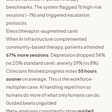
benchmarks. The system flagged 76 high-risk
sessions (~1%) and triggered escalation
protocols.
Eleos (therapist-augmented care)
When AI infrastructure complemented
community-based therapy, patients attended
67% more sessions
. Depression dropped 34%
(vs 20% standard care); anxiety 29% (vs 8%).
Clinicians finished progress notes
55 hours
sooner
on average. This is the workforce-
multiplier case: AI handling repetition so
humans do more of what only humans can do.
Guided beats unguided
Meta-analyses consistently show
guided