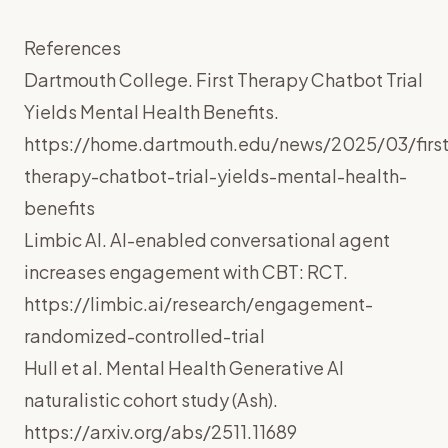
References
Dartmouth College. First Therapy Chatbot Trial
Yields Mental Health Benefits.
https://home.dartmouth.edu/news/2025/03/first
therapy-chatbot-trial-yields-mental-health-
benefits
Limbic AI. AI-enabled conversational agent
increases engagement with CBT: RCT.
https://limbic.ai/research/engagement-
randomized-controlled-trial
Hull et al. Mental Health Generative AI
naturalistic cohort study (Ash).
https://arxiv.org/abs/2511.11689