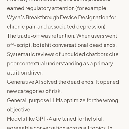
earned regulatory attention (for example
Wysa's Breakthrough Device Designation for
chronic pain and associated depression).
The trade-off was retention. When users went
off-script, bots hit conversational dead ends.
Systematic reviews of unguided chatbots cite
poor contextual understanding as a primary
attrition driver.
Generative AI solved the dead ends. It opened
new categories of risk.
General-purpose LLMs optimize for the wrong
objective
Models like GPT-4 are tuned for helpful,
agreeable conversation across all topics. In