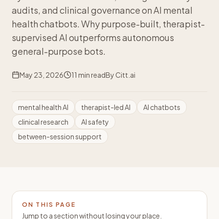
audits, and clinical governance on AI mental
health chatbots. Why purpose-built, therapist-
supervised AI outperforms autonomous
general-purpose bots.
May 23, 2026
11
min read
By
Citt.ai
mental health AI
therapist-led AI
AI chatbots
clinical research
AI safety
between-session support
ON THIS PAGE
Jump to a section without losing your place.