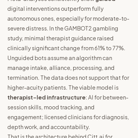
digital interventions outperform fully
autonomous ones, especially for moderate-to-
severe distress. In the GAMBOT2 gambling
study, minimal therapist guidance raised
clinically significant change from 61% to 77%.
Unguided bots assume an algorithm can
manage intake, alliance, processing, and
termination. The data does not support that for
higher-acuity patients. The viable model is
therapist-led infrastructure
: AI for between-
session skills, mood tracking, and
engagement; licensed clinicians for diagnosis,
depth work, and accountability.
That is the architecture behind
Citt.ai for