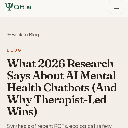
Citt.ai
Back to Blog
BLOG
What 2026 Research
Says About AI Mental
Health Chatbots (And
Why Therapist-Led
Wins)
Synthesis of recent RCTs, ecological safety