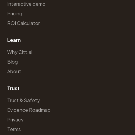
Interactive demo
Pricing
ROI Calculator
Learn
Why Citt.ai
Blog
About
Trust
Trust & Safety
Evidence Roadmap
Privacy
Terms