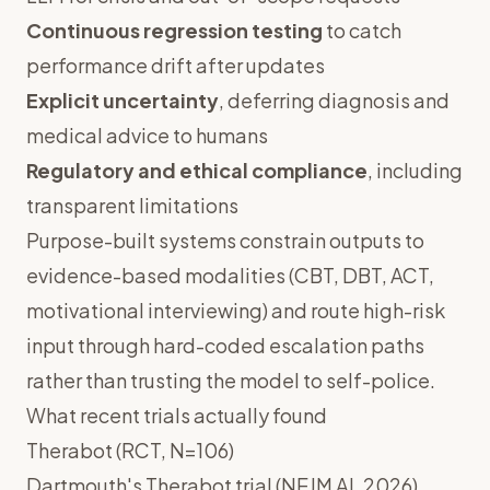
Continuous regression testing
to catch
performance drift after updates
Explicit uncertainty
, deferring diagnosis and
medical advice to humans
Regulatory and ethical compliance
, including
transparent limitations
Purpose-built systems constrain outputs to
evidence-based modalities (CBT, DBT, ACT,
motivational interviewing) and route high-risk
input through hard-coded escalation paths
rather than trusting the model to self-police.
What recent trials actually found
Therabot (RCT, N=106)
Dartmouth's Therabot trial (NEJM AI, 2026)