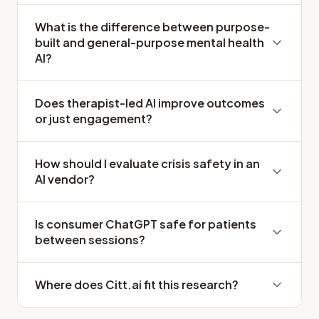
What is the difference between purpose-
built and general-purpose mental health
AI?
Does therapist-led AI improve outcomes
or just engagement?
How should I evaluate crisis safety in an
AI vendor?
Is consumer ChatGPT safe for patients
between sessions?
Where does Citt.ai fit this research?