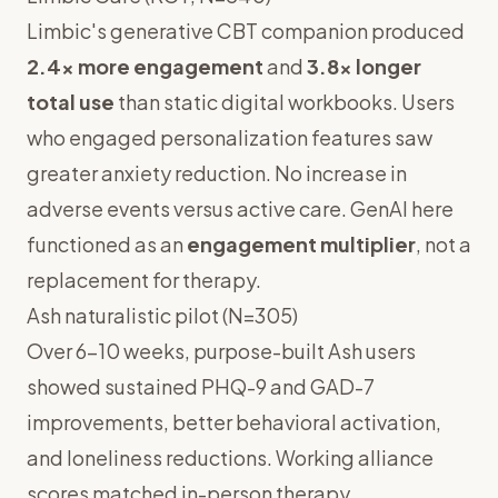
Limbic's generative CBT companion produced
2.4x more engagement
and
3.8x longer
total use
than static digital workbooks. Users
who engaged personalization features saw
greater anxiety reduction. No increase in
adverse events versus active care. GenAI here
functioned as an
engagement multiplier
, not a
replacement for therapy.
Ash naturalistic pilot (N=305)
Over 6–10 weeks, purpose-built Ash users
showed sustained PHQ-9 and GAD-7
improvements, better behavioral activation,
and loneliness reductions. Working alliance
scores matched in-person therapy