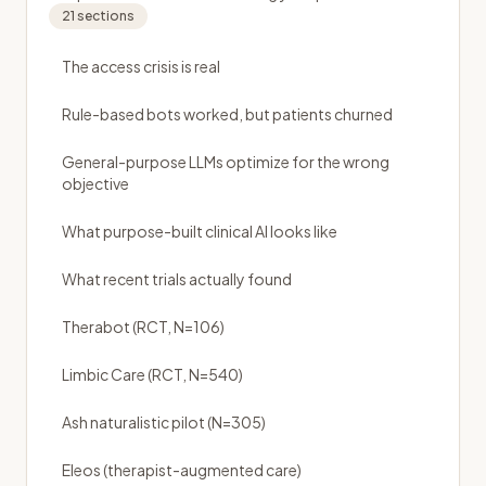
21
sections
The access crisis is real
Rule-based bots worked, but patients churned
General-purpose LLMs optimize for the wrong
objective
What purpose-built clinical AI looks like
What recent trials actually found
Therabot (RCT, N=106)
Limbic Care (RCT, N=540)
Ash naturalistic pilot (N=305)
Eleos (therapist-augmented care)