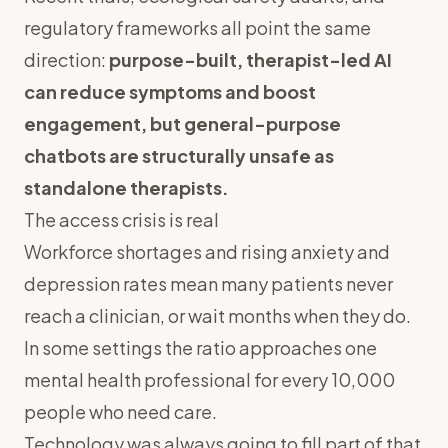
regulatory frameworks all point the same
direction:
purpose-built, therapist-led AI
can reduce symptoms and boost
engagement, but general-purpose
chatbots are structurally unsafe as
standalone therapists.
The access crisis is real
Workforce shortages and rising anxiety and
depression rates mean many patients never
reach a clinician, or wait months when they do.
In some settings the ratio approaches one
mental health professional for every 10,000
people who need care.
Technology was always going to fill part of that