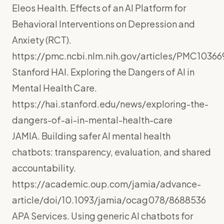
Eleos Health. Effects of an AI Platform for
Behavioral Interventions on Depression and
Anxiety (RCT).
https://pmc.ncbi.nlm.nih.gov/articles/PMC10366
Stanford HAI. Exploring the Dangers of AI in
Mental Health Care.
https://hai.stanford.edu/news/exploring-the-
dangers-of-ai-in-mental-health-care
JAMIA. Building safer AI mental health
chatbots: transparency, evaluation, and shared
accountability.
https://academic.oup.com/jamia/advance-
article/doi/10.1093/jamia/ocag078/8688536
APA Services. Using generic AI chatbots for