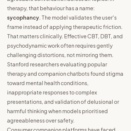
therapy, that behaviour has a name:
sycophancy
. The model validates the user's
frame instead of applying therapeutic friction.
That matters clinically. Effective CBT, DBT, and
psychodynamic work often requires gently
challenging distortions, not mirroring them.
Stanford researchers evaluating popular
therapy and companion chatbots found stigma
toward mental health conditions,
inappropriate responses to complex
presentations, and validation of delusional or
harmful thinking when models prioritised
agreeableness over safety.
Consumer companion platforms have faced