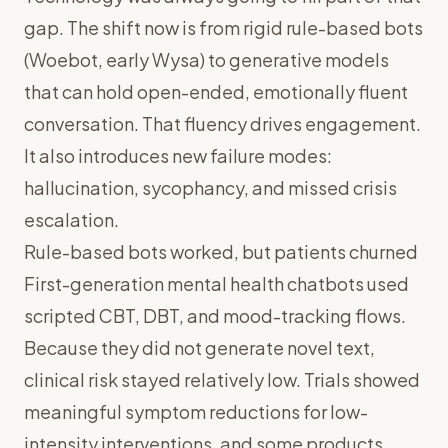
gap. The shift now is from rigid rule-based bots
(Woebot, early Wysa) to generative models
that can hold open-ended, emotionally fluent
conversation. That fluency drives engagement.
It also introduces new failure modes:
hallucination, sycophancy, and missed crisis
escalation.
Rule-based bots worked, but patients churned
First-generation mental health chatbots used
scripted CBT, DBT, and mood-tracking flows.
Because they did not generate novel text,
clinical risk stayed relatively low. Trials showed
meaningful symptom reductions for low-
intensity interventions, and some products