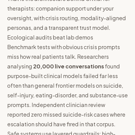
therapists
: companion support under your
oversight, with
crisis routing
,
modality-aligned
personas
, and a
transparent trust model
.
Ecological audits beat lab demos
Benchmark tests with obvious crisis prompts
miss how real patients talk. Researchers
analysing
20,000 live conversations
found
purpose-built clinical models failed far less
often than general frontier models on suicide,
self-injury, eating-disorder, and substance-use
prompts. Independent clinician review
reported zero missed suicide-risk cases where
escalation should have fired in that corpus.
Safe systems use layered guardrails: high-