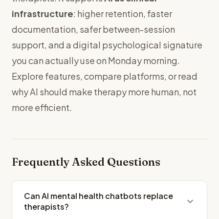
infrastructure
: higher retention, faster
documentation, safer between-session
support, and a digital psychological signature
you can actually use on Monday morning.
Explore
features
,
compare platforms
, or read
why AI should make therapy more human, not
more efficient
.
Frequently Asked Questions
Can AI mental health chatbots replace
therapists?