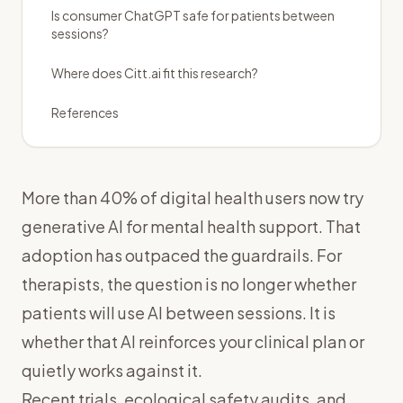
Is consumer ChatGPT safe for patients between
sessions?
Where does Citt.ai fit this research?
References
More than 40% of digital health users now try
generative AI for mental health support. That
adoption has outpaced the guardrails. For
therapists, the question is no longer whether
patients will use AI between sessions. It is
whether that AI reinforces your clinical plan or
quietly works against it.
Recent trials, ecological safety audits, and