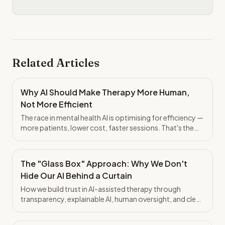
Related Articles
Why AI Should Make Therapy More Human,
Not More Efficient
The race in mental health AI is optimising for efficiency —
more patients, lower cost, faster sessions. That's the
wrong bet. Here's why the System of Context matters
more than throughput.
The "Glass Box" Approach: Why We Don't
Hide Our AI Behind a Curtain
How we build trust in AI-assisted therapy through
transparency, explainable AI, human oversight, and clear
boundaries. The architecture of trust, not just
platitudes.