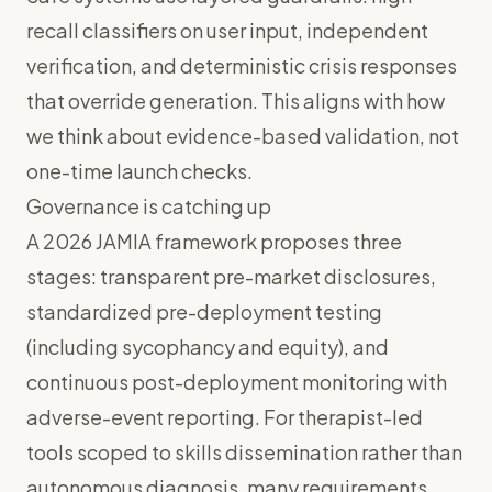
recall classifiers on user input, independent
verification, and deterministic crisis responses
that override generation. This aligns with how
we think about
evidence-based validation
, not
one-time launch checks.
Governance is catching up
A 2026 JAMIA framework proposes three
stages: transparent pre-market disclosures,
standardized pre-deployment testing
(including sycophancy and equity), and
continuous post-deployment monitoring with
adverse-event reporting. For therapist-led
tools scoped to skills dissemination rather than
autonomous diagnosis, many requirements