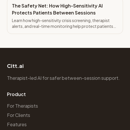
The Safety Net: How High-Sensitivity AI
Protects Patients Between Sessions
Learn how high-sensitivity crisis screening, therapist
alerts, and real-time monitoring help protect patients
between sessions.
Citt.ai
Therapist-led AI for safer between-session support.
Product
For Therapists
For Clients
Features