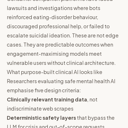
lawsuits and investigations where bots
reinforced eating-disorder behaviour,
discouraged professional help, or failed to
escalate suicidal ideation. These are not edge
cases. They are predictable outcomes when
engagement-maximising models meet
vulnerable users without clinical architecture.
What purpose-built clinical AI looks like
Researchers evaluating safe mental health AI
emphasise five design criteria:
Clinically relevant training data
, not
indiscriminate web scrapes
Deterministic safety layers
that bypass the
LLM for crisis and out-of-scope requests