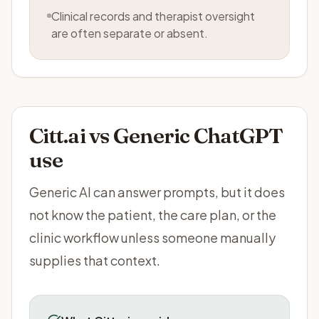
Clinical records and therapist oversight
are often separate or absent.
Citt.ai vs
Generic ChatGPT
use
Generic AI can answer prompts, but it does
not know the patient, the care plan, or the
clinic workflow unless someone manually
supplies that context.