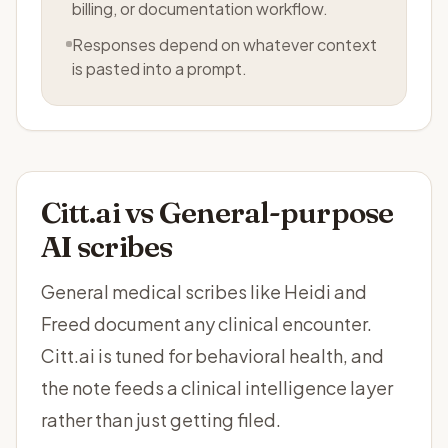
billing, or documentation workflow.
Responses depend on whatever context
is pasted into a prompt.
Citt.ai vs
General-purpose
AI scribes
General medical scribes like Heidi and
Freed document any clinical encounter.
Citt.ai is tuned for behavioral health, and
the note feeds a clinical intelligence layer
rather than just getting filed.