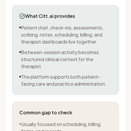
What Citt.ai provides
Patient chat, check-ins, assessments,
scribing, notes, scheduling, billing, and
therapist dashboards live together.
Between-session activity becomes
structured clinical context for the
therapist.
The platform supports both patient-
facing care and practice administration.
Common gap to check
Usually focused on scheduling, billing,