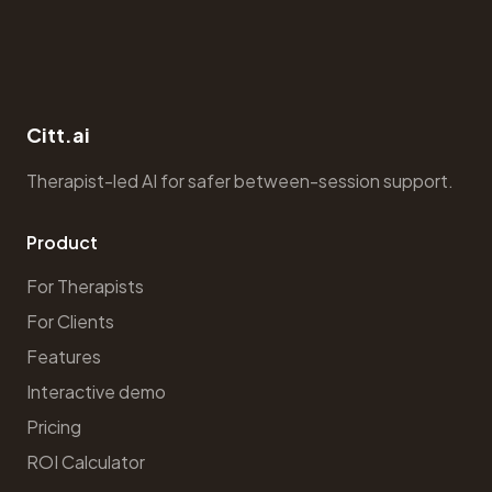
Citt.ai
Therapist-led AI for safer between-session support.
Product
For Therapists
For Clients
Features
Interactive demo
Pricing
ROI Calculator