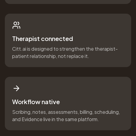
Therapist connected
Citt.ai is designed to strengthen the therapist-
patient relationship, not replace it.
Workflow native
Scribing, notes, assessments, billing, scheduling,
and Evidence live in the same platform.