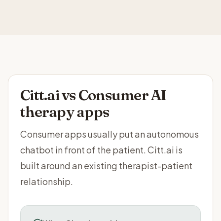
Citt.ai vs
Consumer AI
therapy apps
Consumer apps usually put an autonomous
chatbot in front of the patient. Citt.ai is
built around an existing therapist-patient
relationship.