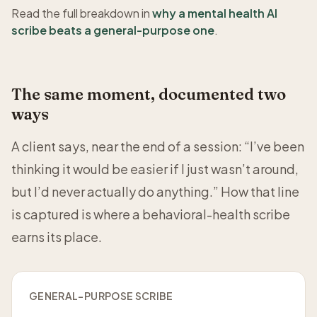
Read the full breakdown in
why a mental health AI
scribe beats a general-purpose one
.
The same moment, documented two
ways
A client says, near the end of a session: “I’ve been
thinking it would be easier if I just wasn’t around,
but I’d never actually do anything.” How that line
is captured is where a behavioral-health scribe
earns its place.
GENERAL-PURPOSE SCRIBE