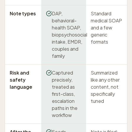
Note types
DAP,
Standard
behavioral-
medical SOAP
health SOAP,
and a few
biopsychosocial
generic
intake, EMDR,
formats
couples and
family
Risk and
Captured
Summarized
safety
precisely,
like any other
language
treated as
content, not
first-class,
specifically
escalation
tuned
paths in the
workflow
After the
Feeds
Note is filed;