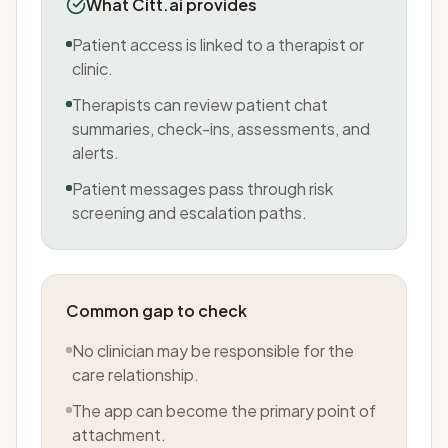
What Citt.ai provides
Patient access is linked to a therapist or
clinic.
Therapists can review patient chat
summaries, check-ins, assessments, and
alerts.
Patient messages pass through risk
screening and escalation paths.
Common gap to check
No clinician may be responsible for the
care relationship.
The app can become the primary point of
attachment.