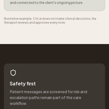
and connected to the client's ongoing picture.
Illustrative example. Citt.ai does not make clinical decisions; the
therapist reviews and approves every note.
Safety first
Patient messages are screened for risk and
escalation paths remain part of the care
workflow.