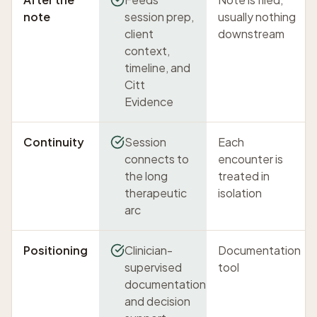
note
session prep,
usually nothing
client
downstream
context,
timeline, and
Citt
Evidence
Continuity
Session
Each
connects to
encounter is
the long
treated in
therapeutic
isolation
arc
Positioning
Clinician-
Documentation
supervised
tool
documentation
and decision