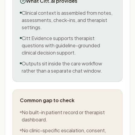
What Citt.ai provides
Clinical context is assembled from notes,
assessments, check-ins, and therapist
settings.
Citt Evidence supports therapist
questions with guideline-grounded
clinical decision support.
Outputs sit inside the care workflow
rather than a separate chat window.
Common gap to check
No built-in patient record or therapist
dashboard.
No clinic-specific escalation, consent,