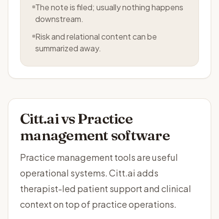
The note is filed; usually nothing happens
downstream.
Risk and relational content can be
summarized away.
Citt.ai vs
Practice
management software
Practice management tools are useful
operational systems. Citt.ai adds
therapist-led patient support and clinical
context on top of practice operations.