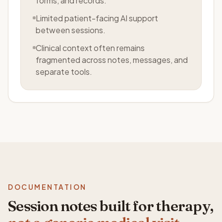
forms, and records.
Limited patient-facing AI support
between sessions.
Clinical context often remains
fragmented across notes, messages, and
separate tools.
DOCUMENTATION
Session notes built for therapy,