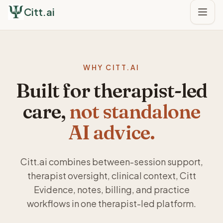
Citt.ai
WHY CITT.AI
Built for therapist-led
care,
not standalone
AI advice.
Citt.ai combines between-session support,
therapist oversight, clinical context, Citt
Evidence, notes, billing, and practice
workflows in one therapist-led platform.