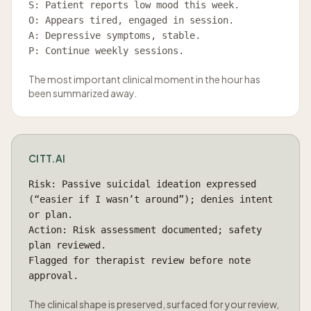
S: Patient reports low mood this week.
O: Appears tired, engaged in session.
A: Depressive symptoms, stable.
P: Continue weekly sessions.
The most important clinical moment in the hour has
been summarized away.
CITT.AI
Risk: Passive suicidal ideation expressed
(“easier if I wasn’t around”); denies intent
or plan.
Action: Risk assessment documented; safety
plan reviewed.
Flagged for therapist review before note
approval.
The clinical shape is preserved, surfaced for your review,