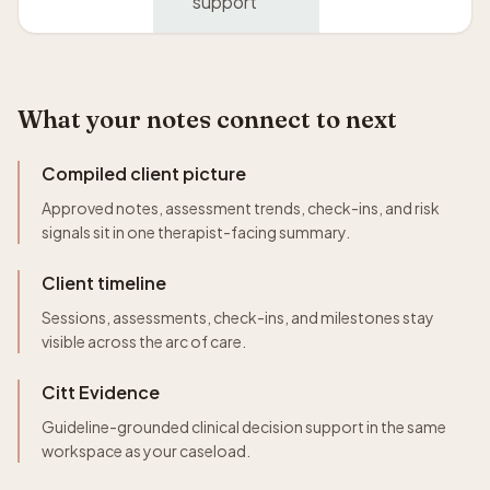
support
What your notes connect to next
Compiled client picture
Approved notes, assessment trends, check-ins, and risk
signals sit in one therapist-facing summary.
Client timeline
Sessions, assessments, check-ins, and milestones stay
visible across the arc of care.
Citt Evidence
Guideline-grounded clinical decision support in the same
workspace as your caseload.