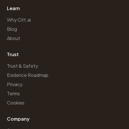
Learn
Why Citt.ai
Blog
About
Trust
Trust & Safety
Evidence Roadmap
Privacy
Terms
Cookies
Company