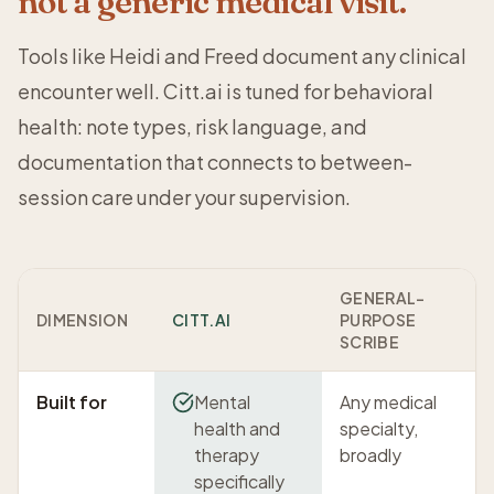
not a generic medical visit.
Tools like Heidi and Freed document any clinical
encounter well. Citt.ai is tuned for behavioral
health: note types, risk language, and
documentation that connects to between-
session care under your supervision.
GENERAL-
DIMENSION
CITT.AI
PURPOSE
SCRIBE
Built for
Mental
Any medical
health and
specialty,
therapy
broadly
specifically