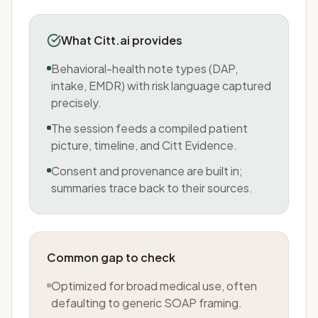
What Citt.ai provides
Behavioral-health note types (DAP,
intake, EMDR) with risk language captured
precisely.
The session feeds a compiled patient
picture, timeline, and Citt Evidence.
Consent and provenance are built in;
summaries trace back to their sources.
Common gap to check
Optimized for broad medical use, often
defaulting to generic SOAP framing.