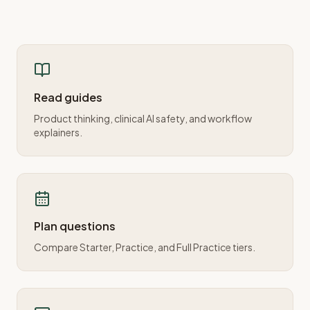
Read guides
Product thinking, clinical AI safety, and workflow
explainers.
Plan questions
Compare Starter, Practice, and Full Practice tiers.