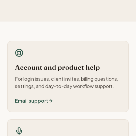
Account and product help
For login issues, client invites, billing questions,
settings, and day-to-day workflow support.
Email support