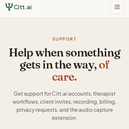
Citt.ai
SUPPORT
Help when something
gets in the way,
of
care.
Get support for Citt.ai accounts, therapist
workflows, client invites, recording, billing,
privacy requests, and the audio capture
extension.