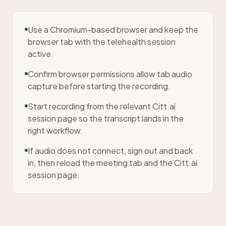
Use a Chromium-based browser and keep the
browser tab with the telehealth session
active.
Confirm browser permissions allow tab audio
capture before starting the recording.
Start recording from the relevant Citt.ai
session page so the transcript lands in the
right workflow.
If audio does not connect, sign out and back
in, then reload the meeting tab and the Citt.ai
session page.