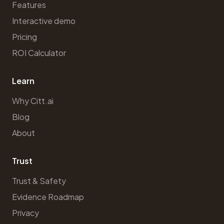
Features
Interactive demo
Pricing
ROI Calculator
Learn
Why Citt.ai
Blog
About
Trust
Trust & Safety
Evidence Roadmap
Privacy