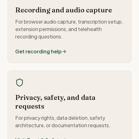
Recording and audio capture
For browser audio capture, transcription setup,
extension permissions, and telehealth
recording questions.
Get recording help
Privacy, safety, and data
requests
For privacy rights, data deletion, safety
architecture, or documentation requests.