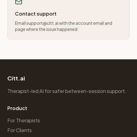
Contact support
Email support@citt.ai with the account email and
page where the issue happened.
Citt.ai
Therapist-led AI for safer between-session support.
Product
For Therapists
For Clients