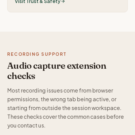
Visit Trust & Safety
RECORDING SUPPORT
Audio capture extension
checks
Most recording issues come from browser
permissions, the wrong tab being active, or
starting from outside the session workspace.
These checks cover the common cases before
you contact us.