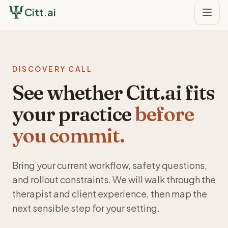
Citt.ai
DISCOVERY CALL
See whether Citt.ai fits
your practice
before
you commit.
Bring your current workflow, safety questions,
and rollout constraints. We will walk through the
therapist and client experience, then map the
next sensible step for your setting.