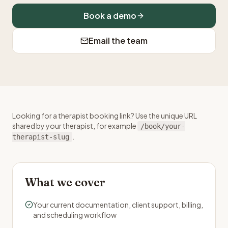
Book a demo
Email the team
Looking for a therapist booking link? Use the unique URL
shared by your therapist, for example
/book/your-
.
therapist-slug
What we cover
Your current documentation, client support, billing,
and scheduling workflow