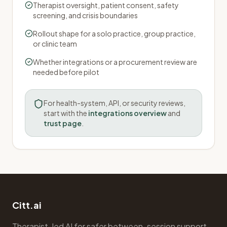
Therapist oversight, patient consent, safety
screening, and crisis boundaries
Rollout shape for a solo practice, group practice,
or clinic team
Whether integrations or a procurement review are
needed before pilot
For health-system, API, or security reviews,
start with the
integrations overview
and
trust page
.
Citt.ai
Therapist-led AI for safer between-session support.