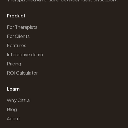
Product
For Therapists
For Clients
Features
Interactive demo
Pricing
ROI Calculator
Learn
Why Citt.ai
Blog
About