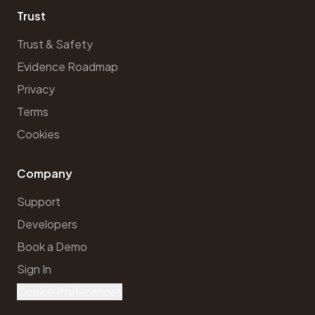
Trust
Trust & Safety
Evidence Roadmap
Privacy
Terms
Cookies
Company
Support
Developers
Book a Demo
Sign In
Cookie Preferences